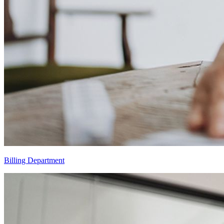
Billing Department