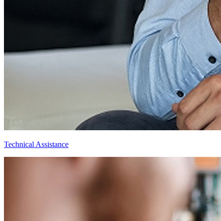
Technical Assistance