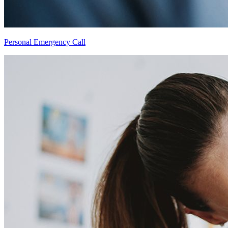
Personal Emergency Call