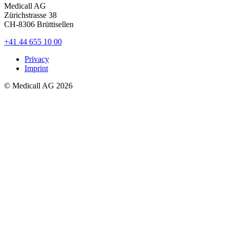
Medicall AG
Zürichstrasse 38
CH-8306
Brüttisellen
+41 44 655 10 00
Privacy
Imprint
© Medicall AG
2026