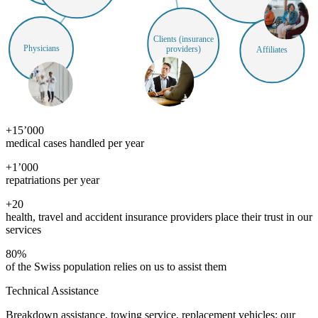
Clients (insurance
Physicians
providers)
Affiliates
+
15’000
medical cases handled per year
+
1’000
repatriations per year
+
20
health, travel and accident insurance providers place their trust in our
services
80
%
of the Swiss population relies on us to assist them
Technical Assistance
Breakdown assistance, towing service, replacement vehicles: our