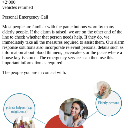
>
2’000
vehicles returned
Personal Emergency Call
Most people are familiar with the panic buttons worn by many
elderly people. If the alarm is raised, we are on the other end of the
line to check whether that person needs help. If they do, we
immediately take all the measures required to assist them. Our alarm
response solutions also incorporate relevant personal details such as
information about blood thinners, pacemakers or the place where a
house key is stored. The emergency services can then use this
important information as required.
The people you are in contact with:
Elderly persons
private helpers (e.g.
neighbours)