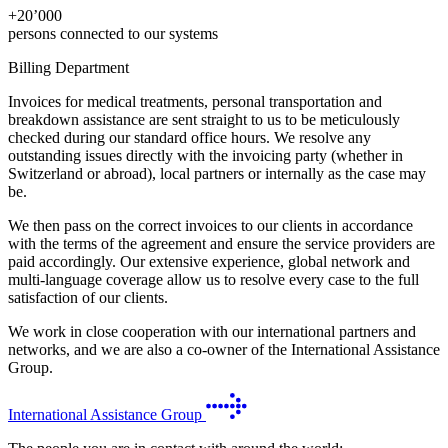
+
20’000
persons connected to our systems
Billing Department
Invoices for medical treatments, personal transportation and
breakdown assistance are sent straight to us to be meticulously
checked during our standard office hours. We resolve any
outstanding issues directly with the invoicing party (whether in
Switzerland or abroad), local partners or internally as the case may
be.
We then pass on the correct invoices to our clients in accordance
with the terms of the agreement and ensure the service providers are
paid accordingly. Our extensive experience, global network and
multi-language coverage allow us to resolve every case to the full
satisfaction of our clients.
We work in close cooperation with our international partners and
networks, and we are also a co-owner of the International Assistance
Group.
International Assistance Group