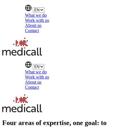
What we do
Work with us
About us
Contact
What we do
Work with us
About us
Contact
Four areas of expertise, one goal: to