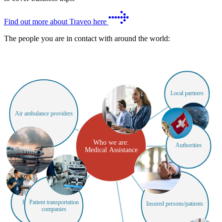
Find out more about Traveo here
The people you are in contact with around the world:
Local partners
Air ambulance providers
Who we are:
Authorities
Medical Assistance
Hospitals
Patient transportation
Insured persons/patients
companies