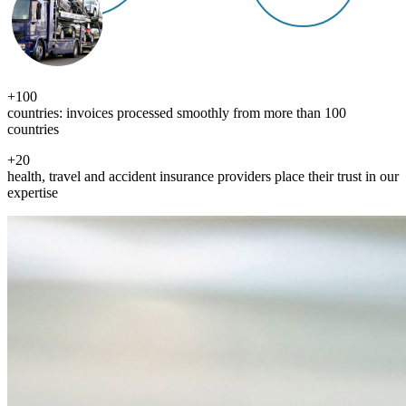
+
100
countries: invoices processed smoothly from more than 100
countries
+
20
health, travel and accident insurance providers place their trust in our
expertise