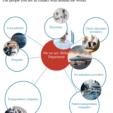
The people you are in contact with around the world:
Physicians
Local partners
Clients (insurance
providers)
Wo we are: Billing
Department
Hospitals
Air ambulance providers
Transportation companies
Patient transportation
companies