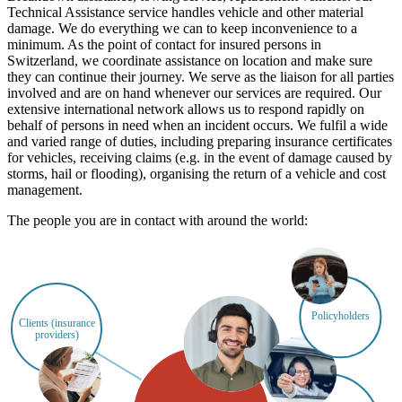
Technical Assistance service handles vehicle and other material
damage. We do everything we can to keep inconvenience to a
minimum. As the point of contact for insured persons in
Switzerland, we coordinate assistance on location and make sure
they can continue their journey. We serve as the liaison for all parties
involved and are on hand whenever our services are required. Our
extensive international network allows us to respond rapidly on
behalf of persons in need when an incident occurs. We fulfil a wide
and varied range of duties, including preparing insurance certificates
for vehicles, receiving claims (e.g. in the event of damage caused by
storms, hail or flooding), organising the return of a vehicle and cost
management.
The people you are in contact with around the world:
Policyholders
Clients (insurance
providers)