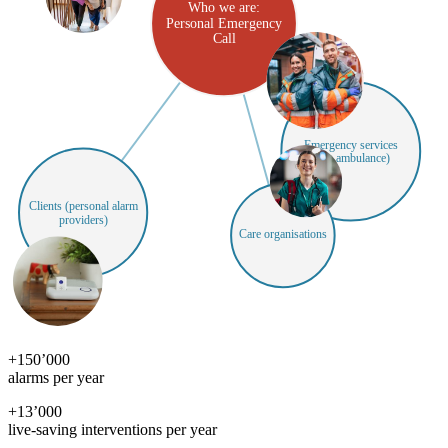
Who we are:
Personal Emergency
Call
Emergency services
(e.g. ambulance)
Clients (personal alarm
providers)
Care organisations
+
150’000
alarms per year
+
13’000
live-saving interventions per year