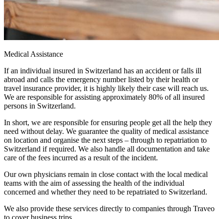
Medical Assistance
If an individual insured in Switzerland has an accident or falls ill
abroad and calls the emergency number listed by their health or
travel insurance provider, it is highly likely their case will reach us.
We are responsible for assisting approximately 80% of all insured
persons in Switzerland.
In short, we are responsible for ensuring people get all the help they
need without delay. We guarantee the quality of medical assistance
on location and organise the next steps – through to repatriation to
Switzerland if required. We also handle all documentation and take
care of the fees incurred as a result of the incident.
Our own physicians remain in close contact with the local medical
teams with the aim of assessing the health of the individual
concerned and whether they need to be repatriated to Switzerland.
We also provide these services directly to companies through Traveo
to cover business trips.