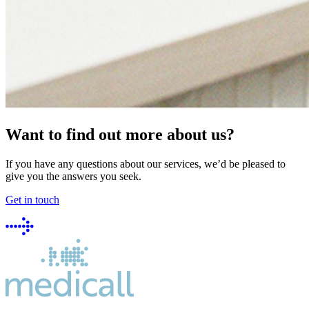
Want to find out more about us?
If you have any questions about our services, we’d be pleased to
give you the answers you seek.
Get in touch