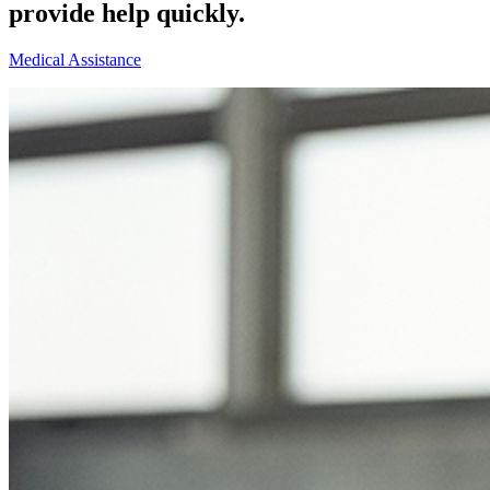
provide help quickly.
Medical Assistance