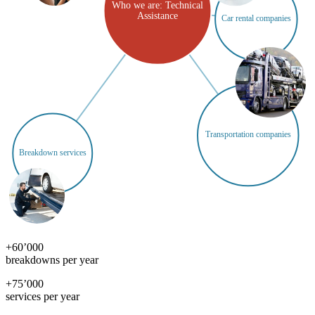
Who we are: Technical
Assistance
Car rental companies
Transportation companies
Breakdown services
+
60’000
breakdowns per year
+
75’000
services per year