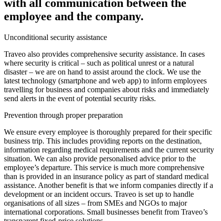
with all communication between the
employee and the company.
Unconditional security assistance
Traveo also provides comprehensive security assistance. In cases
where security is critical – such as political unrest or a natural
disaster – we are on hand to assist around the clock. We use the
latest technology (smartphone and web app) to inform employees
travelling for business and companies about risks and immediately
send alerts in the event of potential security risks.
Prevention through proper preparation
We ensure every employee is thoroughly prepared for their specific
business trip. This includes providing reports on the destination,
information regarding medical requirements and the current security
situation. We can also provide personalised advice prior to the
employee’s departure. This service is much more comprehensive
than is provided in an insurance policy as part of standard medical
assistance. Another benefit is that we inform companies directly if a
development or an incident occurs. Traveo is set up to handle
organisations of all sizes – from SMEs and NGOs to major
international corporations. Small businesses benefit from Traveo’s
transparent fixed-price solutions.