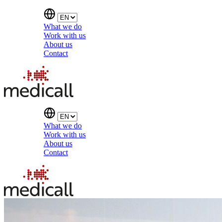
What we do
Work with us
About us
Contact
What we do
Work with us
About us
Contact