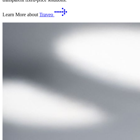
Learn More about
Traveo