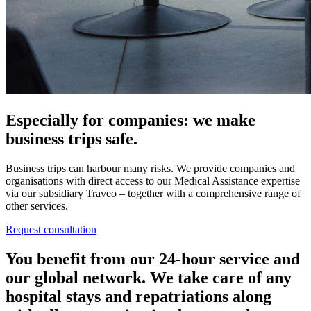
Especially for companies: we make
business trips safe.
Business trips can harbour many risks. We provide companies and
organisations with direct access to our Medical Assistance expertise
via our subsidiary Traveo – together with a comprehensive range of
other services.
Request consultation
You benefit from our 24-hour service and
our global network. We take care of any
hospital stays and repatriations along