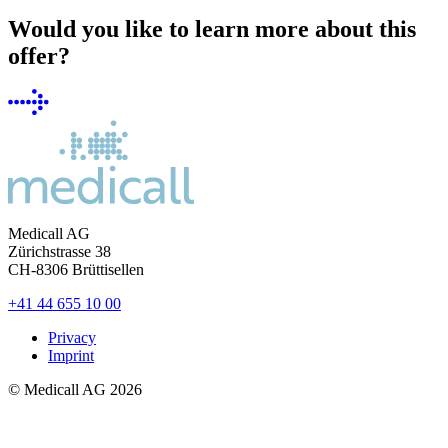
Would you like to learn more about this
offer?
Medicall AG
Zürichstrasse 38
CH-8306
Brüttisellen
+41 44 655 10 00
Privacy
Imprint
© Medicall AG
2026