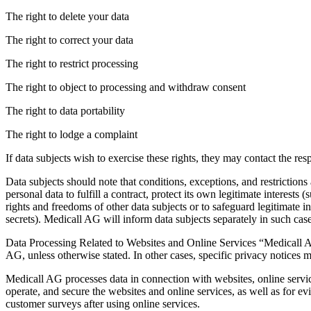
The right to delete your data
The right to correct your data
The right to restrict processing
The right to object to processing and withdraw consent
The right to data portability
The right to lodge a complaint
If data subjects wish to exercise these rights, they may contact the res
Data subjects should note that conditions, exceptions, and restrictions
personal data to fulfill a contract, protect its own legitimate interests
rights and freedoms of other data subjects or to safeguard legitimate int
secrets). Medicall AG will inform data subjects separately in such case
Data Processing Related to Websites and Online Services “Medicall AG a
AG, unless otherwise stated. In other cases, specific privacy notices m
Medicall AG processes data in connection with websites, online servic
operate, and secure the websites and online services, as well as for ev
customer surveys after using online services.