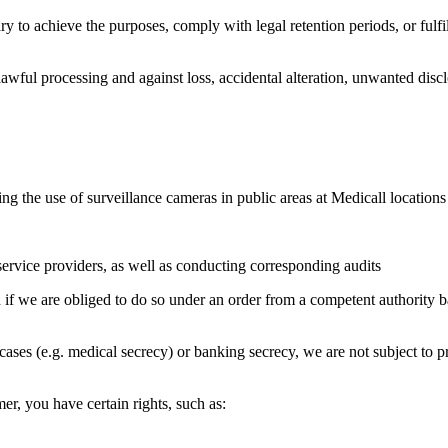
 to achieve the purposes, comply with legal retention periods, or fulfil
awful processing and against loss, accidental alteration, unwanted dis
ng the use of surveillance cameras in public areas at Medicall locations
service providers, as well as conducting corresponding audits
if we are obliged to do so under an order from a competent authority bas
cases (e.g. medical secrecy) or banking secrecy, we are not subject to pro
r, you have certain rights, such as: