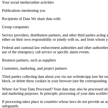
Your social media/online activities
Publications mentioning you
Recipients of Data We share data with:
Group companies
Service providers, distribution partners, and other third parties acting
either on their own responsibility or jointly with us, and from whom y
Federal and cantonal law enforcement authorities and other authorities
use of the emergency call service or specific alarm events.
Business partners, such as suppliers
Customers, marketing, and project partners
Third parties collecting data about you via our website/app (see list 
block, or delete these cookies in your browser (see the corresponding 
Where Are Your Data Processed? Your data may also be processed abroad
and marketing purposes. In principle, processing of your data worldwi
If processing takes place in countries whose laws do not provide an ad
safeguards.