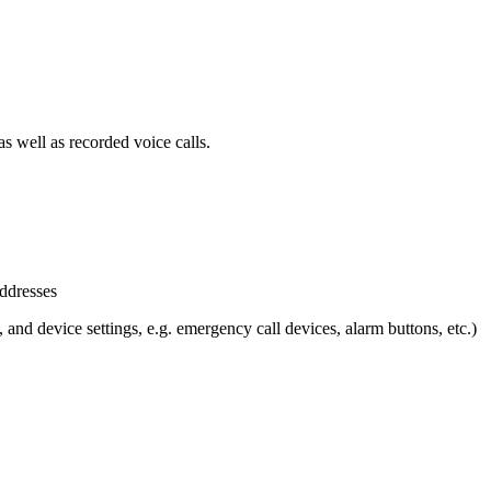
s well as recorded voice calls.
ddresses
 and device settings, e.g. emergency call devices, alarm buttons, etc.)