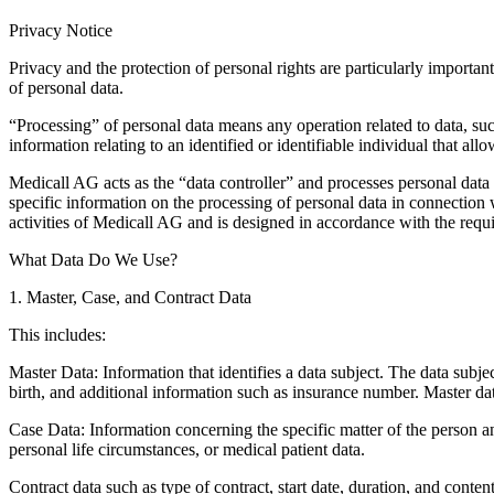
Privacy Notice
Privacy and the protection of personal rights are particularly importa
of personal data.
“Processing” of personal data means any operation related to data, such
information relating to an identified or identifiable individual that all
Medicall AG acts as the “data controller” and processes personal data 
specific information on the processing of personal data in connection 
activities of Medicall AG and is designed in accordance with the req
What Data Do We Use?
1. Master, Case, and Contract Data
This includes:
Master Data:
Information that identifies a data subject. The data subje
birth, and additional information such as insurance number. Master dat
Case Data:
Information concerning the specific matter of the person a
personal life circumstances, or medical patient data.
Contract data such as type of contract, start date, duration, and conten