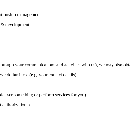
elationship management
ch & development
(through your communications and activities with us), we may also obtai
 do business (e.g. your contact details)
 deliver something or perform services for you)
t authorizations)