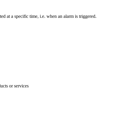
 at a specific time, i.e. when an alarm is triggered.
ucts or services