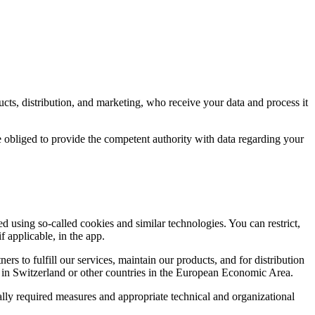
ducts, distribution, and marketing, who receive your data and process it
re obliged to provide the competent authority with data regarding your
d using so-called cookies and similar technologies. You can restrict,
 applicable, in the app.
 to fulfill our services, maintain our products, and for distribution
rs in Switzerland or other countries in the European Economic Area.
gally required measures and appropriate technical and organizational