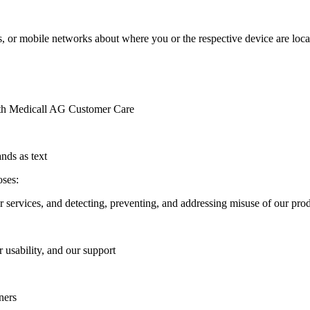
 or mobile networks about where you or the respective device are located
with Medicall AG Customer Care
nds as text
oses:
r services, and detecting, preventing, and addressing misuse of our prod
 usability, and our support
ners