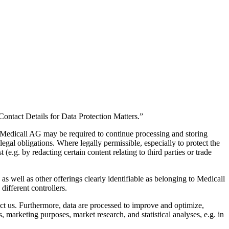
 “Contact Details for Data Protection Matters.”
ar, Medicall AG may be required to continue processing and storing
 legal obligations. Where legally permissible, especially to protect the
(e.g. by redacting certain content relating to third parties or trade
s well as other offerings clearly identifiable as belonging to Medicall
different controllers.
ct us. Furthermore, data are processed to improve and optimize,
, marketing purposes, market research, and statistical analyses, e.g. in