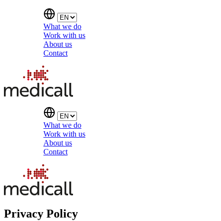
What we do
Work with us
About us
Contact
What we do
Work with us
About us
Contact
Privacy Policy