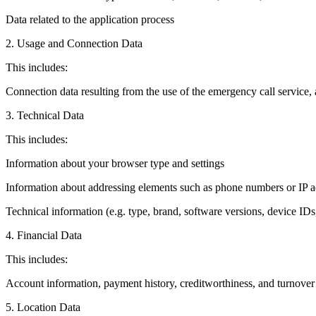
Data related to the application process
2. Usage and Connection Data
This includes:
Connection data resulting from the use of the emergency call service, a
3. Technical Data
This includes:
Information about your browser type and settings
Information about addressing elements such as phone numbers or IP a
Technical information (e.g. type, brand, software versions, device IDs,
4. Financial Data
This includes:
Account information, payment history, creditworthiness, and turnover
5. Location Data