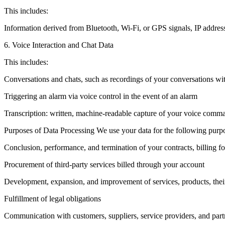
This includes:
Information derived from Bluetooth, Wi-Fi, or GPS signals, IP address,
6. Voice Interaction and Chat Data
This includes:
Conversations and chats, such as recordings of your conversations 
Triggering an alarm via voice control in the event of an alarm
Transcription: written, machine-readable capture of your voice comma
Purposes of Data Processing We use your data for the following purp
Conclusion, performance, and termination of your contracts, billing fo
Procurement of third-party services billed through your account
Development, expansion, and improvement of services, products, their
Fulfillment of legal obligations
Communication with customers, suppliers, service providers, and part