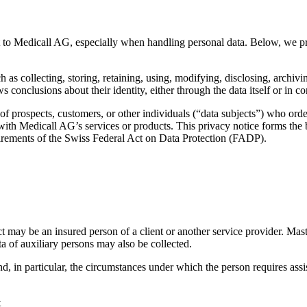
nt to Medicall AG, especially when handling personal data. Below, we pr
 as collecting, storing, retaining, using, modifying, disclosing, archivin
ows conclusions about their identity, either through the data itself or in 
of prospects, customers, or other individuals (“data subjects”) who orde
with Medicall AG’s services or products. This privacy notice forms the b
uirements of the Swiss Federal Act on Data Protection (FADP).
ct may be an insured person of a client or another service provider. Maste
a of auxiliary persons may also be collected.
nd, in particular, the circumstances under which the person requires ass
t