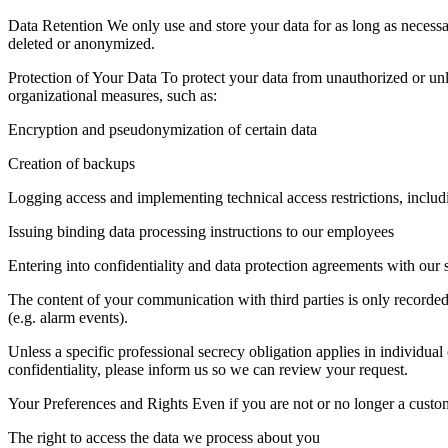
Data Retention We only use and store your data for as long as necessary
deleted or anonymized.
Protection of Your Data To protect your data from unauthorized or unl
organizational measures, such as:
Encryption and pseudonymization of certain data
Creation of backups
Logging access and implementing technical access restrictions, includi
Issuing binding data processing instructions to our employees
Entering into confidentiality and data protection agreements with our 
The content of your communication with third parties is only recorded 
(e.g. alarm events).
Unless a specific professional secrecy obligation applies in individual 
confidentiality, please inform us so we can review your request.
Your Preferences and Rights Even if you are not or no longer a custome
The right to access the data we process about you