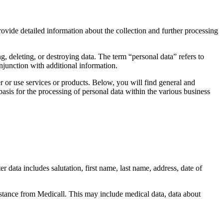
ovide detailed information about the collection and further processing
g, deleting, or destroying data. The term “personal data” refers to
conjunction with additional information.
r or use services or products. Below, you will find general and
asis for the processing of personal data within the various business
r data includes salutation, first name, last name, address, date of
istance from Medicall. This may include medical data, data about