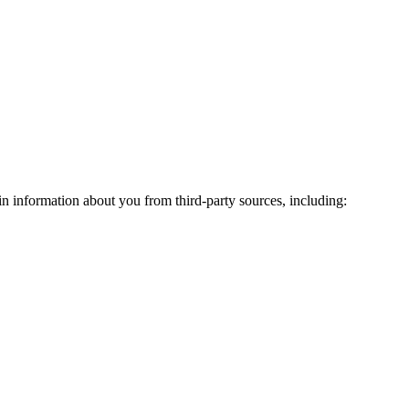
n information about you from third-party sources, including: