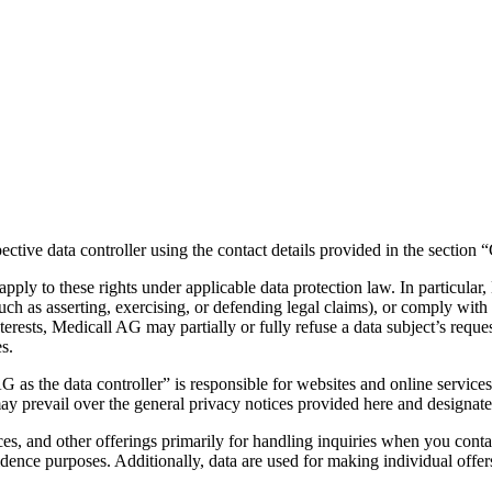
pective data controller using the contact details provided in the section
 apply to these rights under applicable data protection law. In particul
 (such as asserting, exercising, or defending legal claims), or comply with
erests, Medicall AG may partially or fully refuse a data subject’s request 
s.
s the data controller” is responsible for websites and online services a
ay prevail over the general privacy notices provided here and designate 
es, and other offerings primarily for handling inquiries when you conta
idence purposes. Additionally, data are used for making individual offers