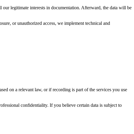
l our legitimate interests in documentation. Afterward, the data will be
closure, or unauthorized access, we implement technical and
ed on a relevant law, or if recording is part of the services you use
fessional confidentiality. If you believe certain data is subject to