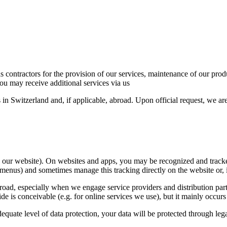
 as contractors for the provision of our services, maintenance of our pro
ou may receive additional services via us
 in Switzerland and, if applicable, abroad. Upon official request, we a
on our website). On websites and apps, you may be recognized and tracke
menus) and sometimes manage this tracking directly on the website or, if
, especially when we engage service providers and distribution partners
de is conceivable (e.g. for online services we use), but it mainly occu
equate level of data protection, your data will be protected through le