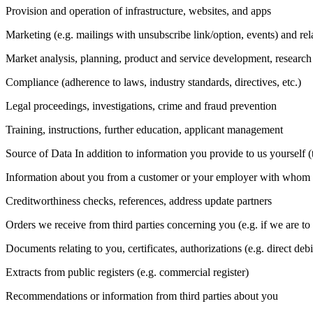
Provision and operation of infrastructure, websites, and apps
Marketing (e.g. mailings with unsubscribe link/option, events) and r
Market analysis, planning, product and service development, resear
Compliance (adherence to laws, industry standards, directives, etc.)
Legal proceedings, investigations, crime and fraud prevention
Training, instructions, further education, applicant management
Source of Data In addition to information you provide to us yourself 
Information about you from a customer or your employer with whom we
Creditworthiness checks, references, address update partners
Orders we receive from third parties concerning you (e.g. if we are to
Documents relating to you, certificates, authorizations (e.g. direct debi
Extracts from public registers (e.g. commercial register)
Recommendations or information from third parties about you