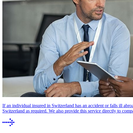
If an individual insured in Switzerland has an accident or falls ill abr
Switzerland as required. We also provide this service directly to comp