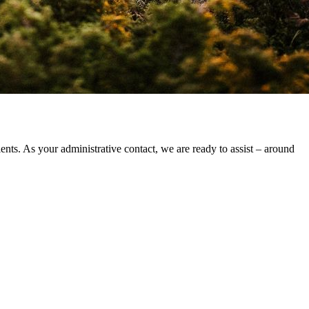
ts. As your administrative contact, we are ready to assist – around