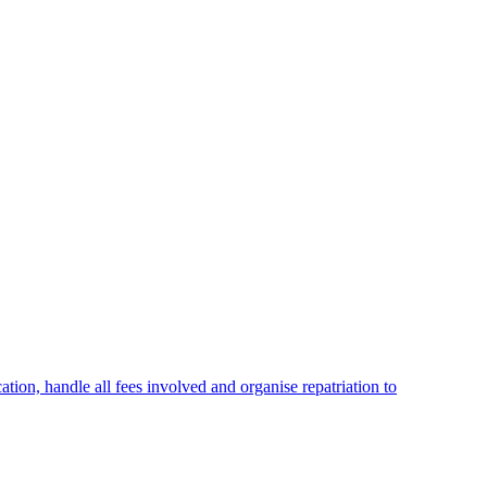
cation, handle all fees involved and organise repatriation to