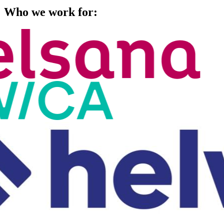
Who we work for: