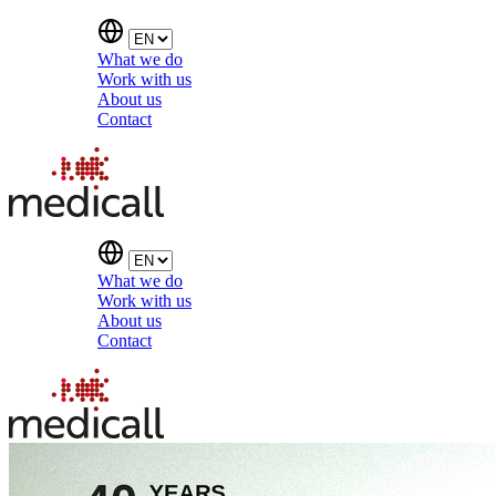
What we do
Work with us
About us
Contact
What we do
Work with us
About us
Contact