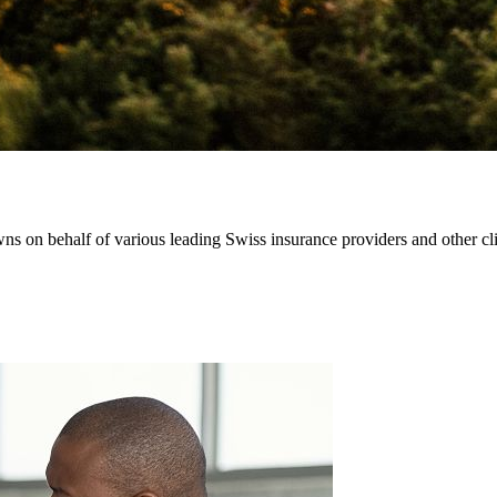
 on behalf of various leading Swiss insurance providers and other clien