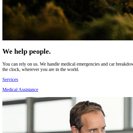
We help people.
You can rely on us. We handle medical emergencies and car breakdowns
the clock, wherever you are in the world.
Services
Medical Assistance