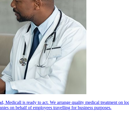
oad, Medicall is ready to act. We arrange quality medical treatment on lo
anies on behalf of employees travelling for business purposes.